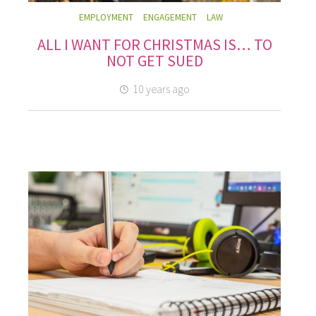
EMPLOYMENT
ENGAGEMENT
LAW
ALL I WANT FOR CHRISTMAS IS… TO
NOT GET SUED
10 years ago