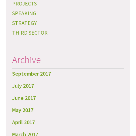
PROJECTS
SPEAKING
STRATEGY
THIRD SECTOR
Archive
September 2017
July 2017
June 2017
May 2017
April 2017
March 2017