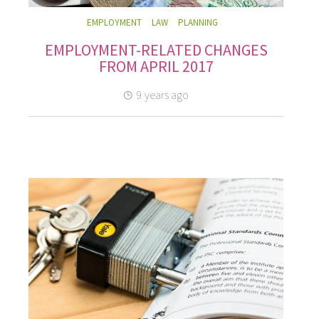
EMPLOYMENT
LAW
PLANNING
EMPLOYMENT-RELATED CHANGES
FROM APRIL 2017
9 years ago