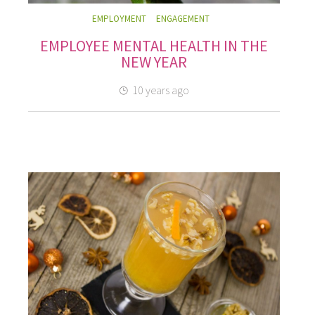
EMPLOYMENT
ENGAGEMENT
EMPLOYEE MENTAL HEALTH IN THE
NEW YEAR
10 years ago