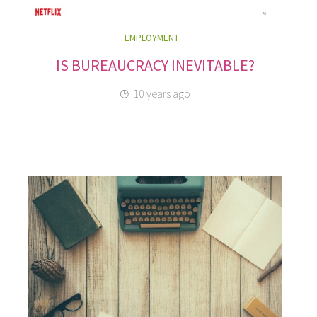
EMPLOYMENT
IS BUREAUCRACY INEVITABLE?
10 years ago