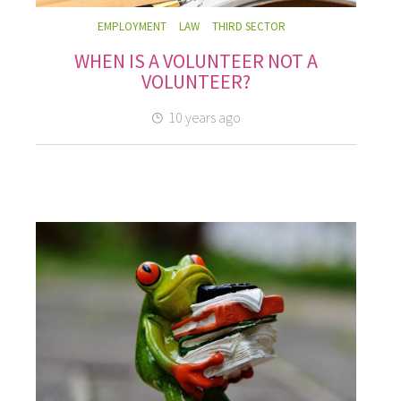
EMPLOYMENT
LAW
THIRD SECTOR
WHEN IS A VOLUNTEER NOT A
VOLUNTEER?
10 years ago