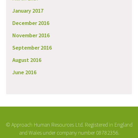
January 2017
December 2016
November 2016
September 2016
August 2016
June 2016
© Approach Human Resources Ltd. Registered in England
and Wales under company number 08782356.