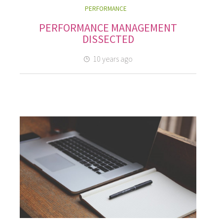
PERFORMANCE
PERFORMANCE MANAGEMENT
DISSECTED
10 years ago