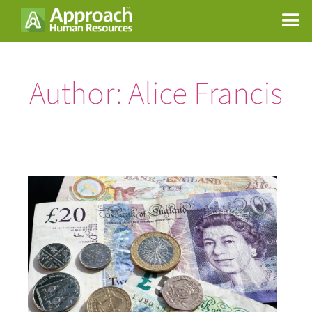
Author:
Alice Francis