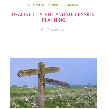
EMPLOYMENT
PLANNING
STRATEGY
REALISTIC TALENT AND SUCCESSION
PLANNING
10 years ago