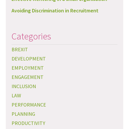
Avoiding Discrimination in Recruitment
Categories
BREXIT
DEVELOPMENT
EMPLOYMENT
ENGAGEMENT
INCLUSION
LAW
PERFORMANCE
PLANNING
PRODUCTIVITY