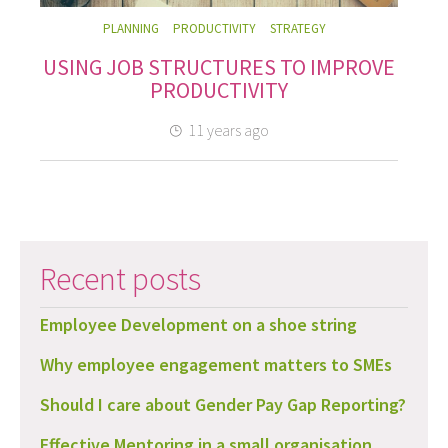
PLANNING
PRODUCTIVITY
STRATEGY
USING JOB STRUCTURES TO IMPROVE
PRODUCTIVITY
11 years ago
Recent posts
Employee Development on a shoe string
Why employee engagement matters to SMEs
Should I care about Gender Pay Gap Reporting?
Effective Mentoring in a small organisation