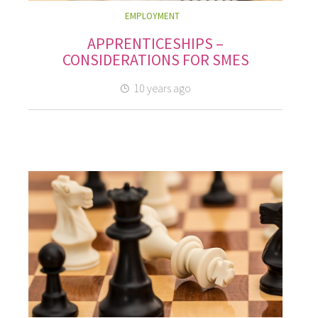
EMPLOYMENT
APPRENTICESHIPS –
CONSIDERATIONS FOR SMES
10 years ago