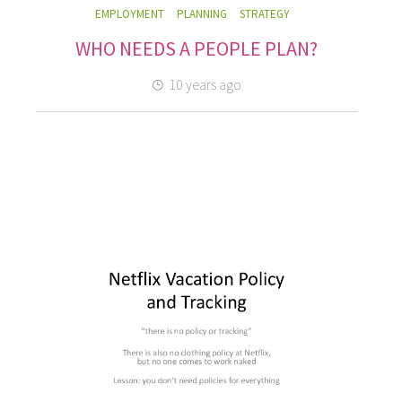
EMPLOYMENT
PLANNING
STRATEGY
WHO NEEDS A PEOPLE PLAN?
10 years ago