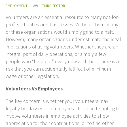
EMPLOYMENT
LAW
THIRD SECTOR
Volunteers are an essential resource to many not-for-
profits, charities and businesses. Without them, many
of these organisations would simply grind to a halt.
However, many organisations under-estimate the legal
implications of using volunteers. Whether they are an
integral part of daily operations, or simply a few
people who “help-out” every now and then, there is a
risk that you can accidentally fall foul of minimum
wage or other legislation.
Volunteers Vs Employees
The key concern is whether your volunteers may
legally be classed as employees. It can be tempting to
involve volunteers in employee activities to show
appreciation for their contributions, or to find other