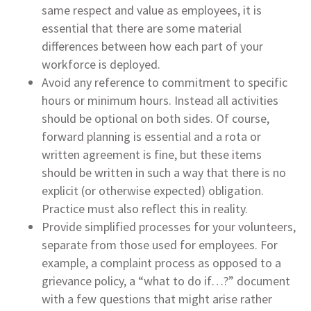
same respect and value as employees, it is
essential that there are some material
differences between how each part of your
workforce is deployed.
Avoid any reference to commitment to specific
hours or minimum hours. Instead all activities
should be optional on both sides. Of course,
forward planning is essential and a rota or
written agreement is fine, but these items
should be written in such a way that there is no
explicit (or otherwise expected) obligation.
Practice must also reflect this in reality.
Provide simplified processes for your volunteers,
separate from those used for employees. For
example, a complaint process as opposed to a
grievance policy, a “what to do if…?” document
with a few questions that might arise rather