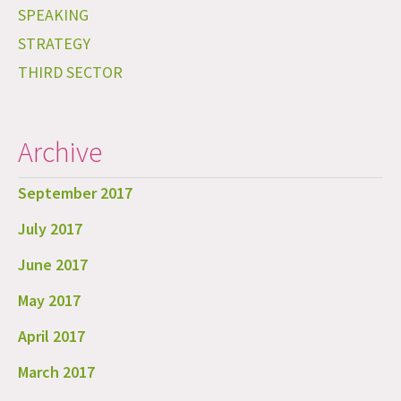
SPEAKING
STRATEGY
THIRD SECTOR
Archive
September 2017
July 2017
June 2017
May 2017
April 2017
March 2017