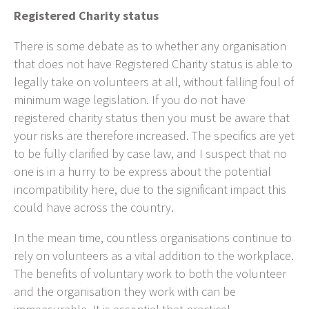
Registered Charity status
There is some debate as to whether any organisation
that does not have Registered Charity status is able to
legally take on volunteers at all, without falling foul of
minimum wage legislation. If you do not have
registered charity status then you must be aware that
your risks are therefore increased. The specifics are yet
to be fully clarified by case law, and I suspect that no
one is in a hurry to be express about the potential
incompatibility here, due to the significant impact this
could have across the country.
In the mean time, countless organisations continue to
rely on volunteers as a vital addition to the workplace.
The benefits of voluntary work to both the volunteer
and the organisation they work with can be