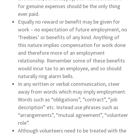
for genuine expenses should be the only thing
ever paid.
Equally no reward or benefit may be given for
work – no expectation of future employment, no
‘freebies’ or benefits of any kind. Anything of
this nature implies compensation for work done
and therefore more of an employment
relationship. Remember some of these benefits
would incur tax to an employee, and so should
naturally ring alarm bells.
In any written or verbal communication, steer
away from words which may imply employment.
Words such as “obligations”, “contract”, “job
description” etc. Instead use phrases such as
“arrangements”, “mutual agreement”, “volunteer
role”.
Although volunteers need to be treated with the