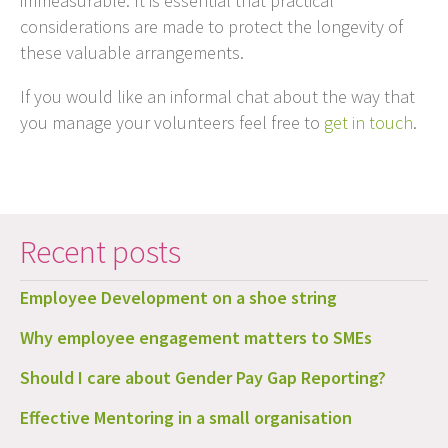
immeasurable. It is essential that practical
considerations are made to protect the longevity of
these valuable arrangements.
If you would like an informal chat about the way that
you manage your volunteers feel free to
get in touch
.
Recent posts
Employee Development on a shoe string
Why employee engagement matters to SMEs
Should I care about Gender Pay Gap Reporting?
Effective Mentoring in a small organisation