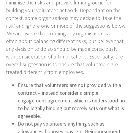
minimise the risks and provide firmer ground for
building your volunteer network. Dependant on the
context, some organisations may decide to ‘take the
risk’ and ignore one or more of the suggestions below.
We are aware that running any organisation is
often about balancing different risks, but believe that
any decision to do so should be made consciously
with consideration of all implications. Essentially, the
overall suggestion is to ensure that volunteers are
treated differently from employees.
Ensure that volunteers are not provided with a
contract – instead consider a simple
engagement agreement which is understood not
to be legally binding but merely sets out what is
agreeable.
Do not pay volunteers anything such as
allowances, bonuses, pay, etc. Reimbursement