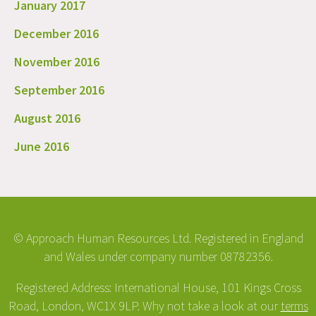
January 2017
December 2016
November 2016
September 2016
August 2016
June 2016
© Approach Human Resources Ltd. Registered in England
and Wales under company number 08782356.
Registered Address: International House, 101 Kings Cross
Road, London, WC1X 9LP. Why not take a look at our
terms