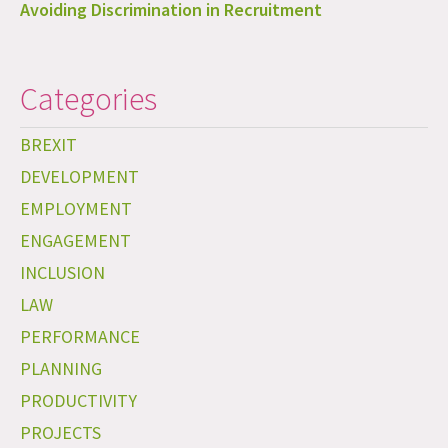
Avoiding Discrimination in Recruitment
Categories
BREXIT
DEVELOPMENT
EMPLOYMENT
ENGAGEMENT
INCLUSION
LAW
PERFORMANCE
PLANNING
PRODUCTIVITY
PROJECTS