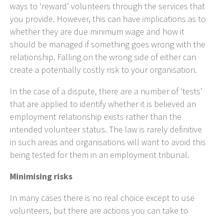
ways to ‘reward’ volunteers through the services that
you provide. However, this can have implications as to
whether they are due minimum wage and how it
should be managed if something goes wrong with the
relationship. Falling on the wrong side of either can
create a potentially costly risk to your organisation.
In the case of a dispute, there are a number of ‘tests’
that are applied to identify whether it is believed an
employment relationship exists rather than the
intended volunteer status. The law is rarely definitive
in such areas and organisations will want to avoid this
being tested for them in an employment tribunal.
Minimising risks
In many cases there is no real choice except to use
volunteers, but there are actions you can take to