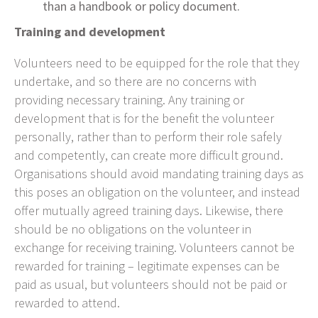
than a handbook or policy document.
Training and development
Volunteers need to be equipped for the role that they
undertake, and so there are no concerns with
providing necessary training. Any training or
development that is for the benefit the volunteer
personally, rather than to perform their role safely
and competently, can create more difficult ground.
Organisations should avoid mandating training days as
this poses an obligation on the volunteer, and instead
offer mutually agreed training days. Likewise, there
should be no obligations on the volunteer in
exchange for receiving training. Volunteers cannot be
rewarded for training – legitimate expenses can be
paid as usual, but volunteers should not be paid or
rewarded to attend.