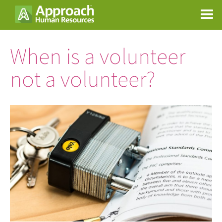
When is a volunteer
not a volunteer?