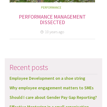
PERFORMANCE
PERFORMANCE MANAGEMENT
DISSECTED
10 years ago
Recent posts
Employee Development on a shoe string
Why employee engagement matters to SMEs
Should I care about Gender Pay Gap Reporting?
Effective Mentoring in a small organisation