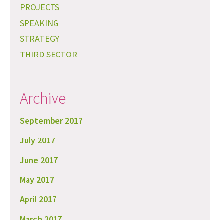
PROJECTS
SPEAKING
STRATEGY
THIRD SECTOR
Archive
September 2017
July 2017
June 2017
May 2017
April 2017
March 2017