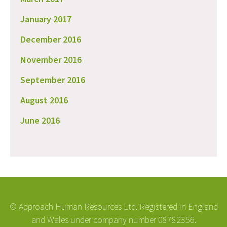
January 2017
December 2016
November 2016
September 2016
August 2016
June 2016
© Approach Human Resources Ltd. Registered in England
and Wales under company number 08782356.