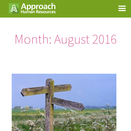
Month:
August 2016