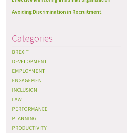
Avoiding Discrimination in Recruitment
Categories
BREXIT
DEVELOPMENT
EMPLOYMENT
ENGAGEMENT
INCLUSION
LAW
PERFORMANCE
PLANNING
PRODUCTIVITY