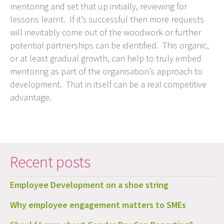
mentoring and set that up initially, reviewing for
lessons learnt. If it’s successful then more requests
will inevitably come out of the woodwork or further
potential partnerships can be identified. This organic,
or at least gradual growth, can help to truly embed
mentoring as part of the organisation’s approach to
development. That in itself can be a real competitive
advantage.
Recent posts
Employee Development on a shoe string
Why employee engagement matters to SMEs