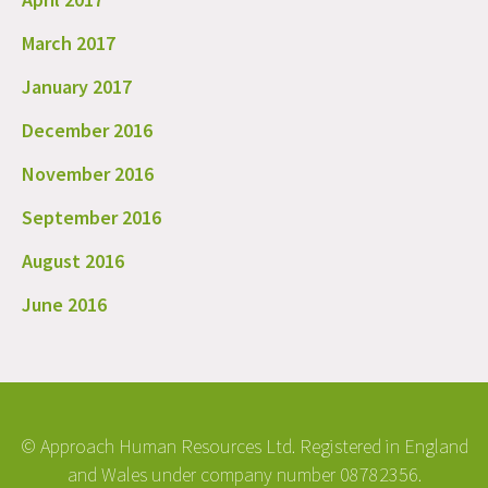
March 2017
January 2017
December 2016
November 2016
September 2016
August 2016
June 2016
© Approach Human Resources Ltd. Registered in England
and Wales under company number 08782356.