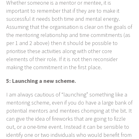
Whether someone is a mentor or mentee, it is
important to remember that if they are to make it
successful it needs both time and mental energy.
Assuming that the organisation is clear on the goals of
the mentoring relationship and time commitments (as
per 1 and 2 above) then it should be possible to
prioritise these activities along with other core
elements of their role. If it is not then reconsider
making the commitment in the first place.
5: Launching a new scheme.
I am always cautious of “launching” something like a
mentoring scheme, even if you do have a large bank of
potential mentors and mentees chomping at the bit. It
can give the idea of fireworks that are going to fizzle
out, or a one-time event. Instead it can be sensible to
identify one or two individuals who would benefit from