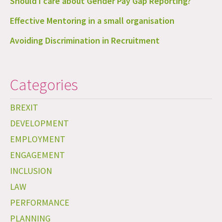
Should I care about Gender Pay Gap Reporting?
Effective Mentoring in a small organisation
Avoiding Discrimination in Recruitment
Categories
BREXIT
DEVELOPMENT
EMPLOYMENT
ENGAGEMENT
INCLUSION
LAW
PERFORMANCE
PLANNING