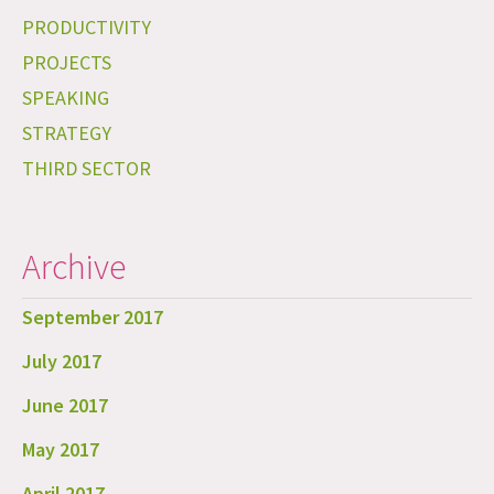
PRODUCTIVITY
PROJECTS
SPEAKING
STRATEGY
THIRD SECTOR
Archive
September 2017
July 2017
June 2017
May 2017
April 2017