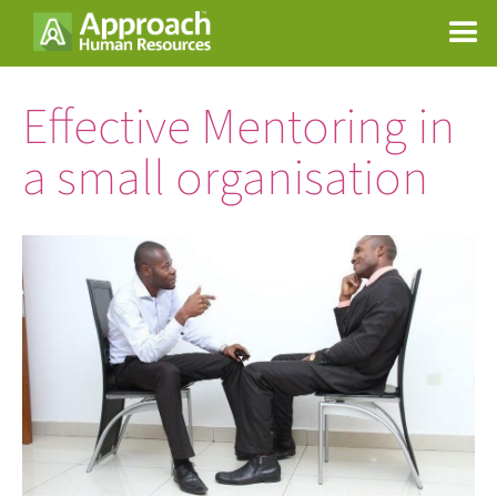
Effective Mentoring in
a small organisation