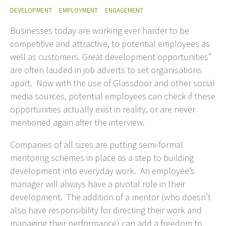
DEVELOPMENT
EMPLOYMENT
ENGAGEMENT
Businesses today are working ever harder to be
competitive and attractive, to potential employees as
well as customers. Great development opportunities”
are often lauded in job adverts to set organisations
apart. Now with the use of Glassdoor and other social
media sources, potential employees can check if these
opportunities actually exist in reality, or are never
mentioned again after the interview.
Companies of all sizes are putting semi-formal
mentoring schemes in place as a step to building
development into everyday work. An employee’s
manager will always have a pivotal role in their
development. The addition of a mentor (who doesn’t
also have responsibility for directing their work and
managing their performance) can add a freedom to