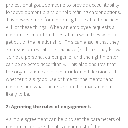
professional goal, someone to provide accountability
for development plans or help refining career options.
It is however rare for mentoring to be able to achieve
ALL of these things. When an employee requests a
mentor it is important to establish what they want to
get out of the relationship. This can ensure that they
are realistic in what it can achieve (and that they know
it’s not a personal career genie) and the right mentor
can be selected accordingly. This also ensures that
the organisation can make an informed decision as to
whether it is a good use of time for the mentor and
mentee, and what the return on that investment is
likely to be.
2: Agreeing the rules of engagement.
A simple agreement can help to set the parameters of
mentoring, ensure that it is clear most of the