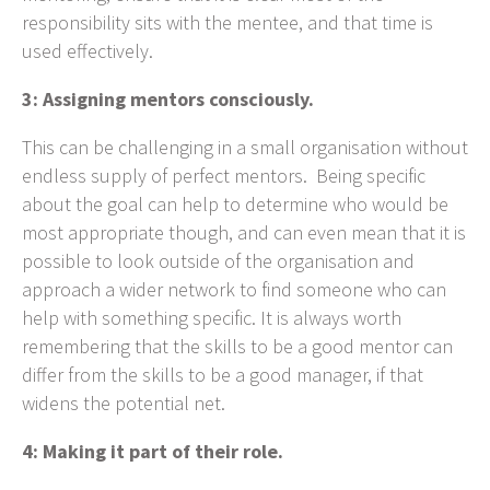
responsibility sits with the mentee, and that time is
used effectively.
3: Assigning mentors consciously.
This can be challenging in a small organisation without
endless supply of perfect mentors. Being specific
about the goal can help to determine who would be
most appropriate though, and can even mean that it is
possible to look outside of the organisation and
approach a wider network to find someone who can
help with something specific. It is always worth
remembering that the skills to be a good mentor can
differ from the skills to be a good manager, if that
widens the potential net.
4: Making it part of their role.