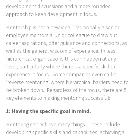
development discussions and a more rounded
approach to keep development in focus.
Mentorship is not a new idea. Traditionally a senior
employee mentors a junior colleague to draw out
career aspirations, offer guidance and connections, as
well as the general wisdom of experience. In less
hierarchical organisations this can happen at any
level, particularly where there is a specific skill or
experience in focus. Some companies even call it
‘reverse mentoring’ where hierarchical barriers need to
be broken down. Regardless of the focus, there are 5
key elements to making mentoring successful:
1: Having the specific goal in mind.
Mentoring can achieve many things. These include
developing specific skills and capabilities, achieving a