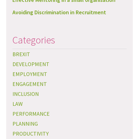
Avoiding Discrimination in Recruitment
Categories
BREXIT
DEVELOPMENT
EMPLOYMENT
ENGAGEMENT
INCLUSION
LAW
PERFORMANCE
PLANNING
PRODUCTIVITY