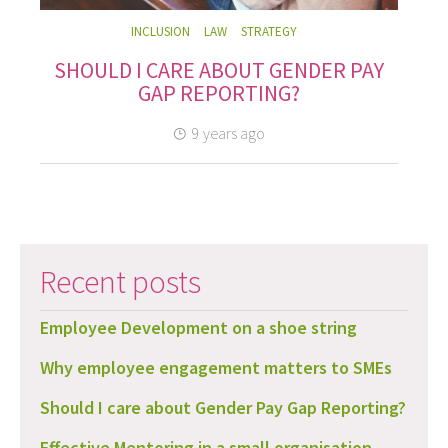
INCLUSION
LAW
STRATEGY
SHOULD I CARE ABOUT GENDER PAY
GAP REPORTING?
9 years ago
Recent posts
Employee Development on a shoe string
Why employee engagement matters to SMEs
Should I care about Gender Pay Gap Reporting?
Effective Mentoring in a small organisation