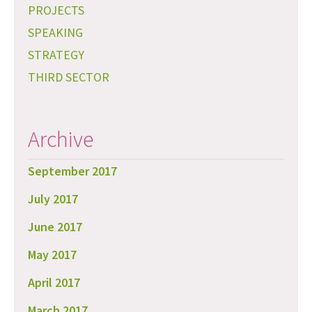
PROJECTS
SPEAKING
STRATEGY
THIRD SECTOR
Archive
September 2017
July 2017
June 2017
May 2017
April 2017
March 2017