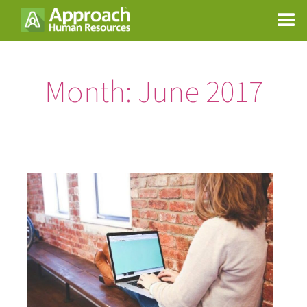
Month:
June 2017