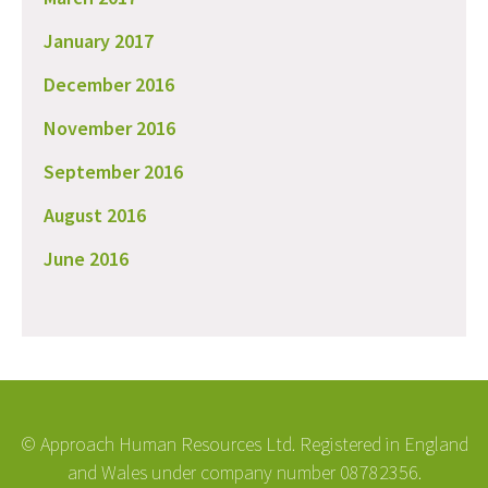
January 2017
December 2016
November 2016
September 2016
August 2016
June 2016
© Approach Human Resources Ltd. Registered in England
and Wales under company number 08782356.