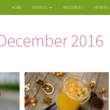
HOME
SERVICES
RESOURCES
HR NEWS
December 2016