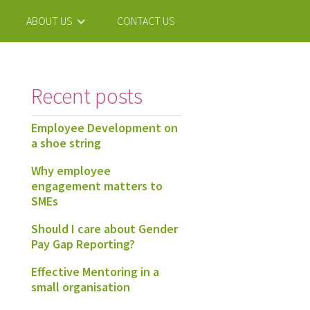
ABOUT US
CONTACT US
Recent posts
Employee Development on
a shoe string
Why employee
engagement matters to
SMEs
Should I care about Gender
Pay Gap Reporting?
Effective Mentoring in a
small organisation