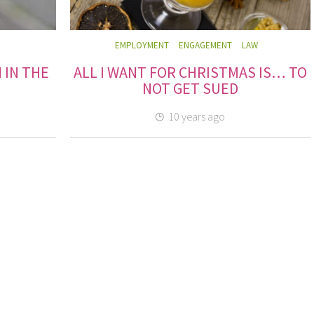
EMPLOYMENT
ENGAGEMENT
LAW
 IN THE
ALL I WANT FOR CHRISTMAS IS… TO
NOT GET SUED
10 years ago