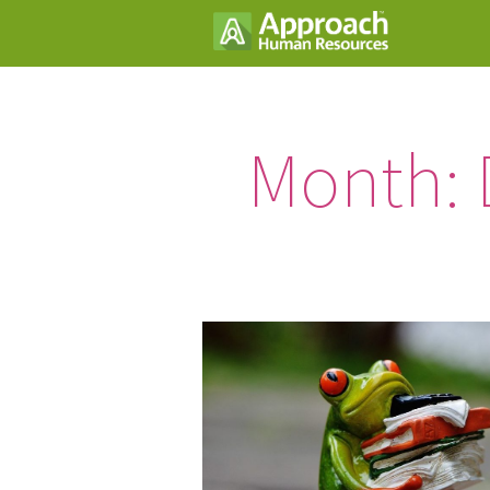
Month: