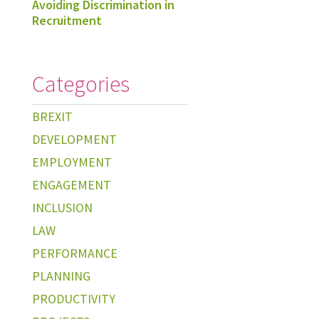
Avoiding Discrimination in
Recruitment
Categories
BREXIT
DEVELOPMENT
EMPLOYMENT
ENGAGEMENT
INCLUSION
LAW
PERFORMANCE
PLANNING
PRODUCTIVITY