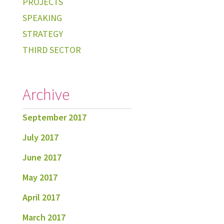
PROJECTS
SPEAKING
STRATEGY
THIRD SECTOR
Archive
September 2017
July 2017
June 2017
May 2017
April 2017
March 2017