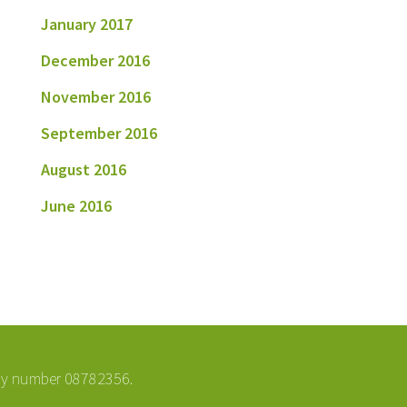
January 2017
December 2016
November 2016
September 2016
August 2016
June 2016
ny number 08782356.