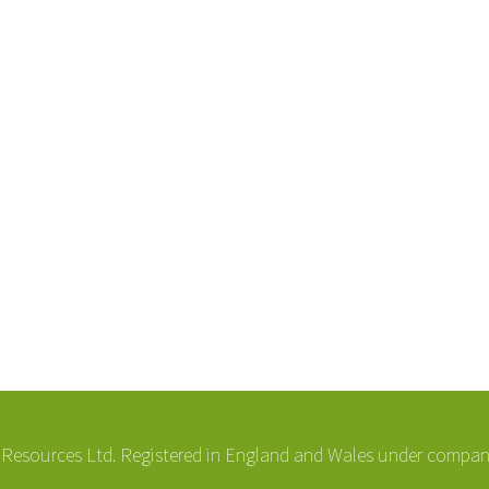
esources Ltd. Registered in England and Wales under compa