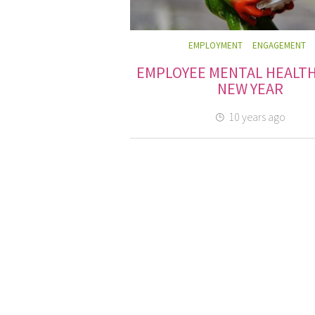
EMPLOYMENT
ENGAGEMENT
EMPLOYEE MENTAL HEALTH
NEW YEAR
10 years ago