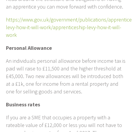
an apprentice you can move forward with confidence.
https://www.gov.uk/government/publications/apprentice
levy-how-it-will-work/apprenticeship-levy-how-it-will-
work
Personal Allowance
An individuals personal allowance before income tax is
paid will raise to £11,500 and the higher threshold at
£45,000. Two new allowances will be introduced both
at a £1k, one for income from a rental property and
one for selling goods and services.
Business rates
If you are a SME that occupies a property with a
rateable value of £12,000 or less you will not have to