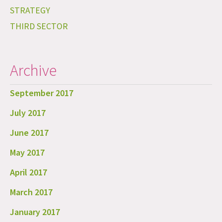
STRATEGY
THIRD SECTOR
Archive
September 2017
July 2017
June 2017
May 2017
April 2017
March 2017
January 2017