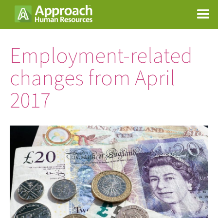
Employment-related
changes from April
2017