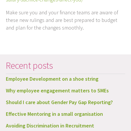
Make sure you and your finance teams are aware of
these new rulings and are best prepared to budget
and plan for the changes smoothly.
Recent posts
Employee Development on a shoe string
Why employee engagement matters to SMEs
Should I care about Gender Pay Gap Reporting?
Effective Mentoring in a small organisation
Avoiding Discrimination in Recruitment