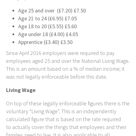
Age 25 and over (£7.20) £7.50
Age 21 to 24 (£6.95) £7.05
Age 18 to 20 (£5.55) £5.60
Age under 18 (£4.00) £4.05
Apprentice (£3.40) £3.50
Since April 2016 employers were required to pay
employees aged 25 and over the National Living Wage.
This is an amount based on a % of median income; it
was not legally enforceable before this date.
Living Wage
On top of these legally enforceable figures there is the
voluntary “Living Wage”. This is an independently
calculated figure that is based on the rate required
to actually cover the things that employees and their
families need to live. It is also applicable to all