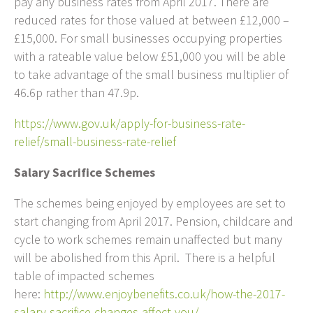
pay any business rates from April 2017. There are
reduced rates for those valued at between £12,000 –
£15,000. For small businesses occupying properties
with a rateable value below £51,000 you will be able
to take advantage of the small business multiplier of
46.6p rather than 47.9p.
https://www.gov.uk/apply-for-business-rate-
relief/small-business-rate-relief
Salary Sacrifice Schemes
The schemes being enjoyed by employees are set to
start changing from April 2017. Pension, childcare and
cycle to work schemes remain unaffected but many
will be abolished from this April. There is a helpful
table of impacted schemes
here:
http://www.enjoybenefits.co.uk/how-the-2017-
salary-sacrifice-changes-affect-you/