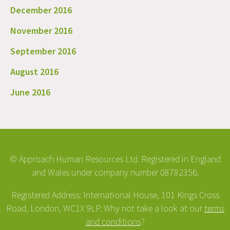
December 2016
November 2016
September 2016
August 2016
June 2016
© Approach Human Resources Ltd. Registered in England
and Wales under company number 08782356.
Registered Address: International House, 101 Kings Cross
Road, London, WC1X 9LP. Why not take a look at our
terms
and conditions
?