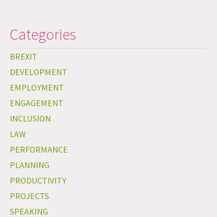
Categories
BREXIT
DEVELOPMENT
EMPLOYMENT
ENGAGEMENT
INCLUSION
LAW
PERFORMANCE
PLANNING
PRODUCTIVITY
PROJECTS
SPEAKING