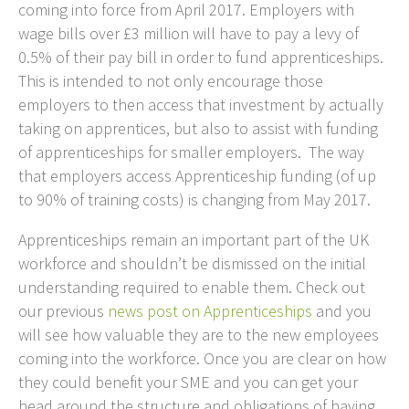
coming into force from April 2017. Employers with
wage bills over £3 million will have to pay a levy of
0.5% of their pay bill in order to fund apprenticeships.
This is intended to not only encourage those
employers to then access that investment by actually
taking on apprentices, but also to assist with funding
of apprenticeships for smaller employers. The way
that employers access Apprenticeship funding (of up
to 90% of training costs) is changing from May 2017.
Apprenticeships remain an important part of the UK
workforce and shouldn’t be dismissed on the initial
understanding required to enable them. Check out
our previous
news post on Apprenticeships
and you
will see how valuable they are to the new employees
coming into the workforce. Once you are clear on how
they could benefit your SME and you can get your
head around the structure and obligations of having