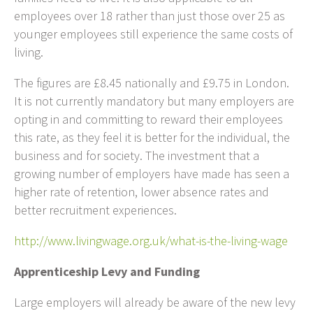
employees over 18 rather than just those over 25 as
younger employees still experience the same costs of
living.
The figures are £8.45 nationally and £9.75 in London.
It is not currently mandatory but many employers are
opting in and committing to reward their employees
this rate, as they feel it is better for the individual, the
business and for society. The investment that a
growing number of employers have made has seen a
higher rate of retention, lower absence rates and
better recruitment experiences.
http://www.livingwage.org.uk/what-is-the-living-wage
Apprenticeship Levy and Funding
Large employers will already be aware of the new levy