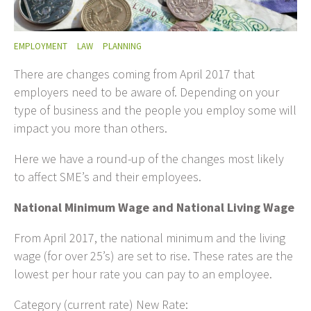
EMPLOYMENT
LAW
PLANNING
There are changes coming from April 2017 that
employers need to be aware of. Depending on your
type of business and the people you employ some will
impact you more than others.
Here we have a round-up of the changes most likely
to affect SME’s and their employees.
National Minimum Wage and National Living Wage
From April 2017, the national minimum and the living
wage (for over 25’s) are set to rise. These rates are the
lowest per hour rate you can pay to an employee.
Category (current rate) New Rate: