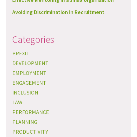
Avoiding Discrimination in Recruitment
Categories
BREXIT
DEVELOPMENT
EMPLOYMENT
ENGAGEMENT
INCLUSION
LAW
PERFORMANCE
PLANNING
PRODUCTIVITY