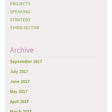
PROJECTS
SPEAKING
STRATEGY
THIRD SECTOR
Archive
September 2017
July 2017
June 2017
May 2017
April 2017
March 2017