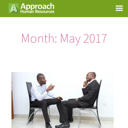
Month:
May 2017