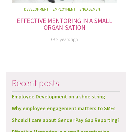
DEVELOPMENT
EMPLOYMENT
ENGAGEMENT
EFFECTIVE MENTORING IN A SMALL
ORGANISATION
9 years ago
Recent posts
Employee Development on a shoe string
Why employee engagement matters to SMEs
Should I care about Gender Pay Gap Reporting?
Effective Mentoring in a small organisation