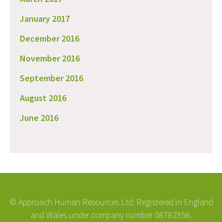
January 2017
December 2016
November 2016
September 2016
August 2016
June 2016
© Approach Human Resources Ltd. Registered in England
and Wales under company number 08782356.