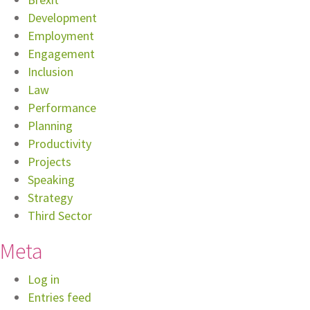
Development
Employment
Engagement
Inclusion
Law
Performance
Planning
Productivity
Projects
Speaking
Strategy
Third Sector
Meta
Log in
Entries feed