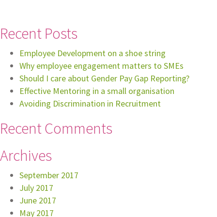
Recent Posts
Employee Development on a shoe string
Why employee engagement matters to SMEs
Should I care about Gender Pay Gap Reporting?
Effective Mentoring in a small organisation
Avoiding Discrimination in Recruitment
Recent Comments
Archives
September 2017
July 2017
June 2017
May 2017