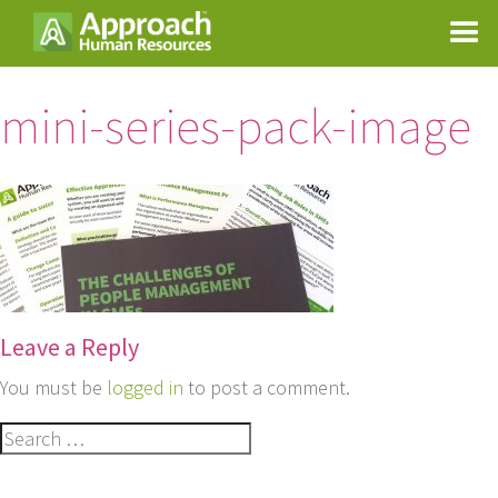
mini-series-pack-image
Leave a Reply
You must be
logged in
to post a comment.
Search
for: