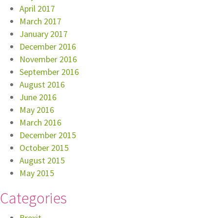
April 2017
March 2017
January 2017
December 2016
November 2016
September 2016
August 2016
June 2016
May 2016
March 2016
December 2015
October 2015
August 2015
May 2015
Categories
Brexit