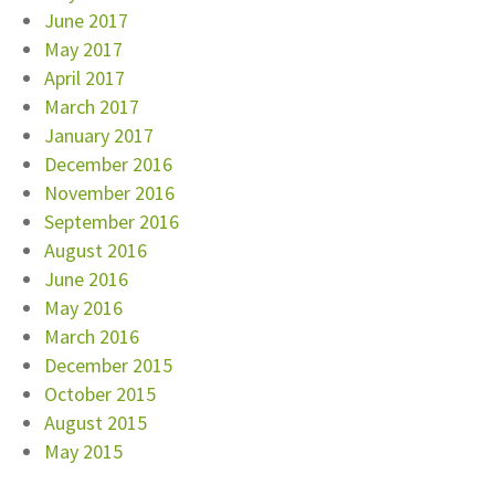
June 2017
May 2017
April 2017
March 2017
January 2017
December 2016
November 2016
September 2016
August 2016
June 2016
May 2016
March 2016
December 2015
October 2015
August 2015
May 2015