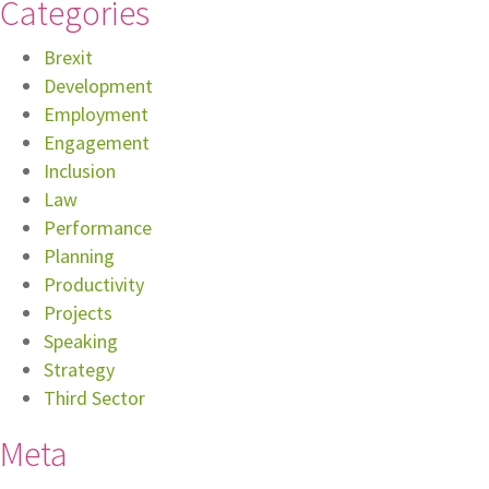
Categories
Brexit
Development
Employment
Engagement
Inclusion
Law
Performance
Planning
Productivity
Projects
Speaking
Strategy
Third Sector
Meta