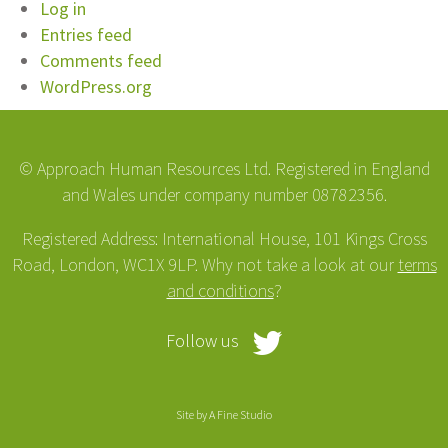
Log in
Entries feed
Comments feed
WordPress.org
© Approach Human Resources Ltd. Registered in England
and Wales under company number 08782356.
Registered Address: International House, 101 Kings Cross
Road, London, WC1X 9LP. Why not take a look at our
terms
and conditions
?
Follow us
Site by
A Fine Studio