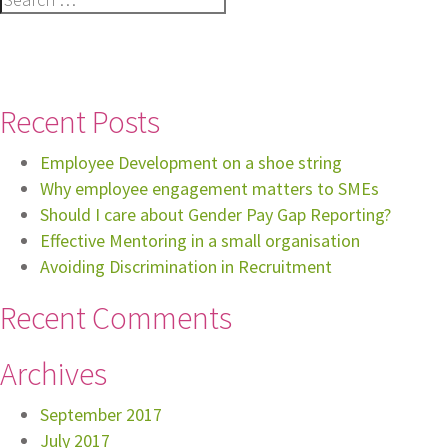
for:
Recent Posts
Employee Development on a shoe string
Why employee engagement matters to SMEs
Should I care about Gender Pay Gap Reporting?
Effective Mentoring in a small organisation
Avoiding Discrimination in Recruitment
Recent Comments
Archives
September 2017
July 2017