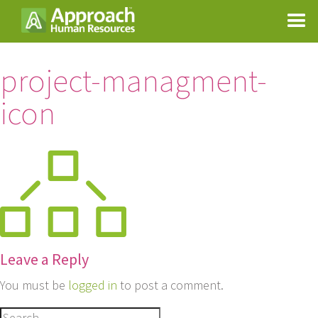
project-managment-
icon
Leave a Reply
You must be
logged in
to post a comment.
Search