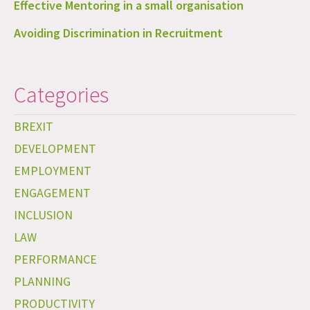
Effective Mentoring in a small organisation
Avoiding Discrimination in Recruitment
Categories
BREXIT
DEVELOPMENT
EMPLOYMENT
ENGAGEMENT
INCLUSION
LAW
PERFORMANCE
PLANNING
PRODUCTIVITY