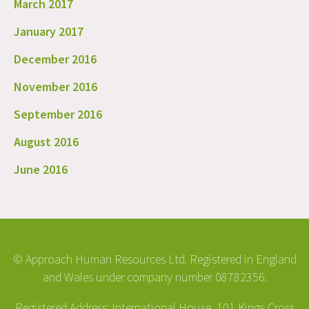
March 2017
January 2017
December 2016
November 2016
September 2016
August 2016
June 2016
© Approach Human Resources Ltd. Registered in England
and Wales under company number 08782356.
Registered Address: International House, 101 Kings Cross