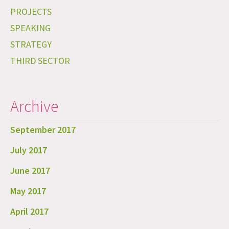
PROJECTS
SPEAKING
STRATEGY
THIRD SECTOR
Archive
September 2017
July 2017
June 2017
May 2017
April 2017