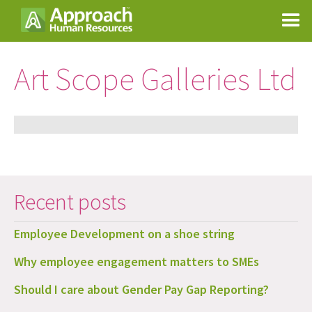
Art Scope Galleries Ltd
Recent posts
Employee Development on a shoe string
Why employee engagement matters to SMEs
Should I care about Gender Pay Gap Reporting?