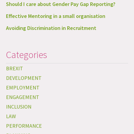
Should I care about Gender Pay Gap Reporting?
Effective Mentoring in a small organisation
Avoiding Discrimination in Recruitment
Categories
BREXIT
DEVELOPMENT
EMPLOYMENT
ENGAGEMENT
INCLUSION
LAW
PERFORMANCE