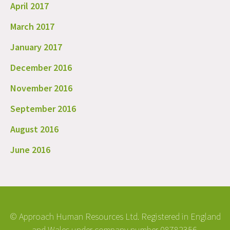
April 2017
March 2017
January 2017
December 2016
November 2016
September 2016
August 2016
June 2016
© Approach Human Resources Ltd. Registered in England
and Wales under company number 08782356.