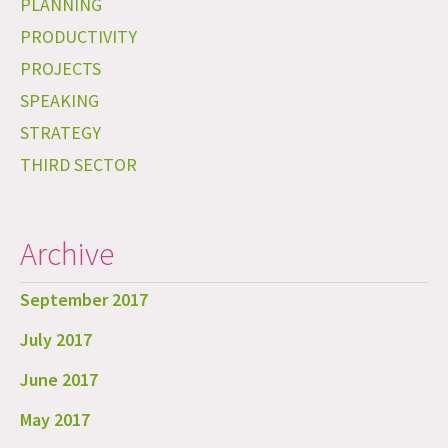
PLANNING
PRODUCTIVITY
PROJECTS
SPEAKING
STRATEGY
THIRD SECTOR
Archive
September 2017
July 2017
June 2017
May 2017