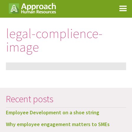
legal-complience-
image
Recent posts
Employee Development on a shoe string
Why employee engagement matters to SMEs