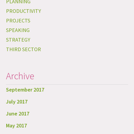
PLANNING
PRODUCTIVITY
PROJECTS
SPEAKING
STRATEGY
THIRD SECTOR
Archive
September 2017
July 2017
June 2017
May 2017