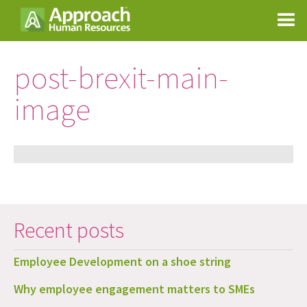
post-brexit-main-
image
Recent posts
Employee Development on a shoe string
Why employee engagement matters to SMEs