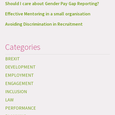
Should I care about Gender Pay Gap Reporting?
Effective Mentoring in a small organisation
Avoiding Discrimination in Recruitment
Categories
BREXIT
DEVELOPMENT
EMPLOYMENT
ENGAGEMENT
INCLUSION
LAW
PERFORMANCE