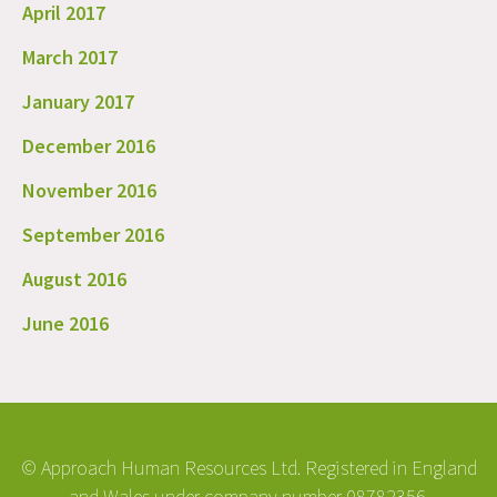
April 2017
March 2017
January 2017
December 2016
November 2016
September 2016
August 2016
June 2016
© Approach Human Resources Ltd. Registered in England
and Wales under company number 08782356.