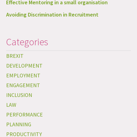
Effective Mentoring in a small organisation
Avoiding Discrimination in Recruitment
Categories
BREXIT
DEVELOPMENT
EMPLOYMENT
ENGAGEMENT
INCLUSION
LAW
PERFORMANCE
PLANNING
PRODUCTIVITY