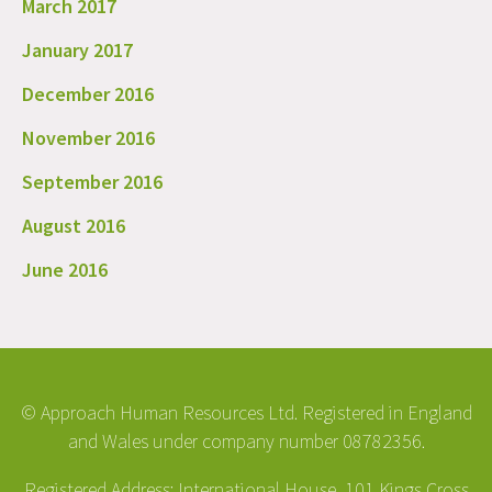
March 2017
January 2017
December 2016
November 2016
September 2016
August 2016
June 2016
© Approach Human Resources Ltd. Registered in England
and Wales under company number 08782356.
Registered Address: International House, 101 Kings Cross