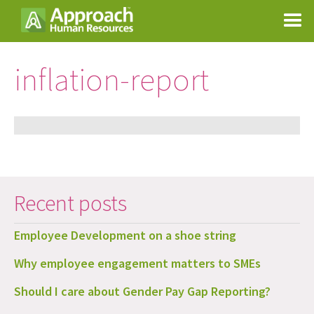
inflation-report
Recent posts
Employee Development on a shoe string
Why employee engagement matters to SMEs
Should I care about Gender Pay Gap Reporting?