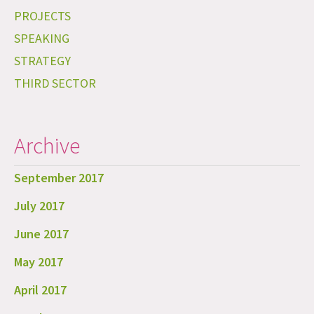
PROJECTS
SPEAKING
STRATEGY
THIRD SECTOR
Archive
September 2017
July 2017
June 2017
May 2017
April 2017