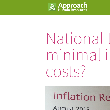
National 
minimal i
costs?