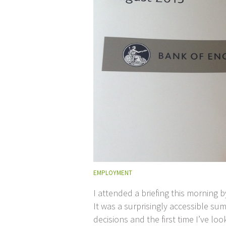
EMPLOYMENT
I attended a briefing this morning 
It was a surprisingly accessible su
decisions and the first time I’ve lo