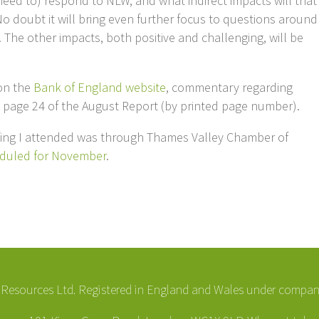
need to) respond to NLW, and what indirect impacts will that
o doubt it will bring even further focus to questions around
 The other impacts, both positive and challenging, will be
 on the
Bank of England website
, commentary regarding
n page 24 of the August Report (by printed page number).
efing I attended was through Thames Valley Chamber of
duled for November
.
esources Ltd. Registered in England and Wales under compa