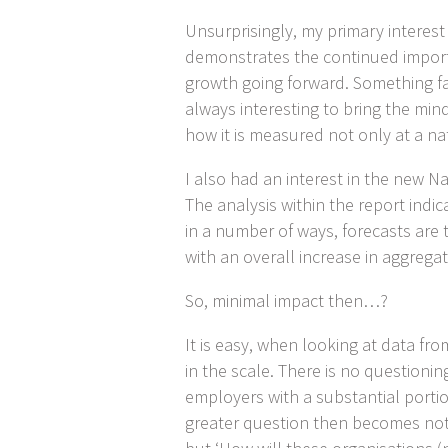
Unsurprisingly, my primary interes
demonstrates the continued importa
growth going forward. Something far
always interesting to bring the min
how it is measured not only at a nat
I also had an interest in the new N
The analysis within the report ind
in a number of ways, forecasts are 
with an overall increase in aggrega
So, minimal impact then…?
It is easy, when looking at data fr
in the scale. There is no questioning
employers with a substantial porti
greater question then becomes not 