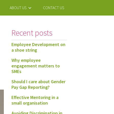
ABOUT US
CONTACT US
Recent posts
Employee Development on
a shoe string
Why employee
engagement matters to
SMEs
Should I care about Gender
Pay Gap Reporting?
Effective Mentoring in a
small organisation
Avoiding Discrimination in