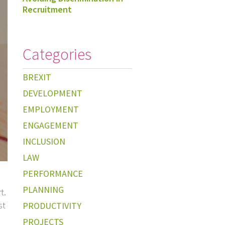
Recruitment
Categories
BREXIT
DEVELOPMENT
EMPLOYMENT
ENGAGEMENT
INCLUSION
LAW
PERFORMANCE
PLANNING
t.
st
PRODUCTIVITY
PROJECTS