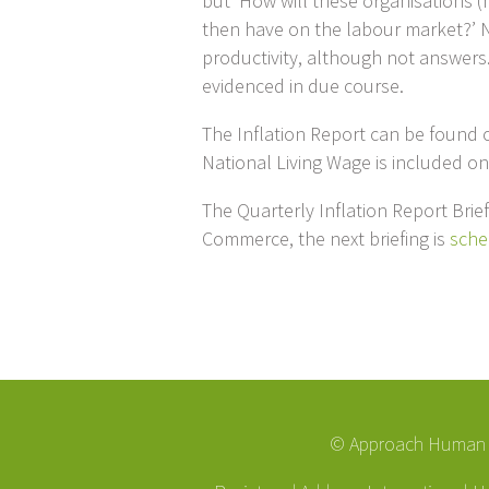
but ‘How will these organisations (
then have on the labour market?’ N
productivity, although not answers.
evidenced in due course.
The Inflation Report can be found
National Living Wage is included o
The Quarterly Inflation Report Bri
Commerce, the next briefing is
sche
© Approach Human R