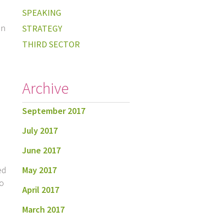
SPEAKING
in
STRATEGY
THIRD SECTOR
Archive
September 2017
July 2017
June 2017
May 2017
ed
to
April 2017
March 2017