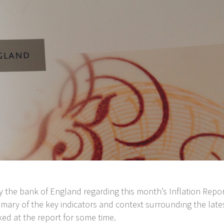
by the bank of England regarding this month’s Inflation Repor
mmary of the key indicators and context surrounding the late
oked at the report for some time.