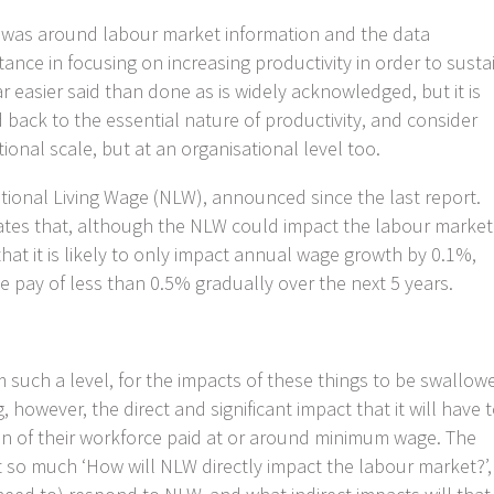
t was around labour market information and the data
nce in focusing on increasing productivity in order to susta
 easier said than done as is widely acknowledged, but it is
d back to the essential nature of productivity, and consider
ional scale, but at an organisational level too.
ational Living Wage (NLW), announced since the last report.
icates that, although the NLW could impact the labour market
that it is likely to only impact annual wage growth by 0.1%,
te pay of less than 0.5% gradually over the next 5 years.
om such a level, for the impacts of these things to be swallow
, however, the direct and significant impact that it will have 
on of their workforce paid at or around minimum wage. The
so much ‘How will NLW directly impact the labour market?’,