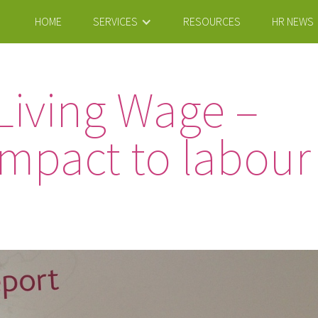
HOME
SERVICES
RESOURCES
HR NEWS
Living Wage –
mpact to labour