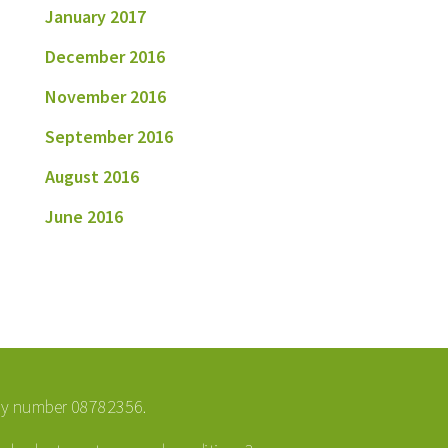
January 2017
December 2016
November 2016
September 2016
August 2016
June 2016
ny number 08782356.