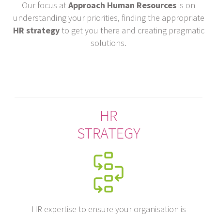
Our focus at
Approach Human Resources
is on
understanding your priorities, finding the appropriate
HR strategy
to get you there and creating pragmatic
solutions.
HR
STRATEGY
HR expertise to ensure your organisation is