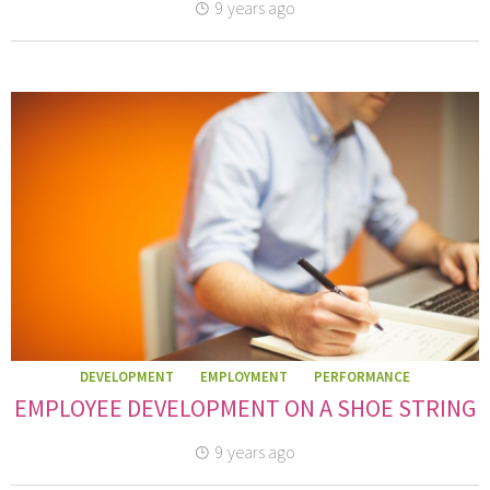
9 years ago
DEVELOPMENT
EMPLOYMENT
PERFORMANCE
EMPLOYEE DEVELOPMENT ON A SHOE STRING
9 years ago