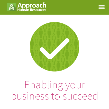
Enabling your
business to succeed