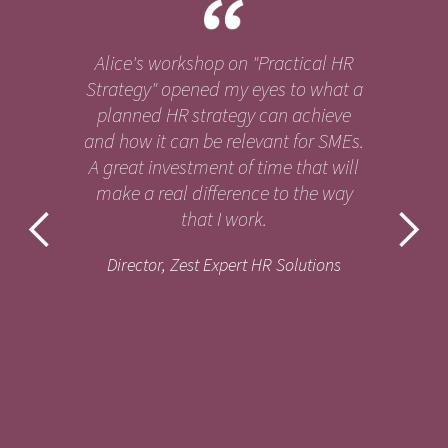
Alice's workshop on "Practical HR
Strategy" opened my eyes to what a
planned HR strategy can achieve
and how it can be relevant for SMEs.
A great investment of time that will
make a real difference to the way
that I work.
Director, Zest Expert HR Solutions