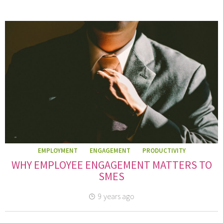
EMPLOYMENT
ENGAGEMENT
PRODUCTIVITY
WHY EMPLOYEE ENGAGEMENT MATTERS TO
SMES
9 years ago