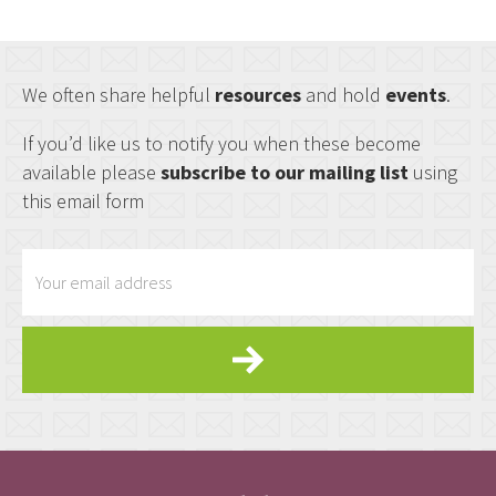
We often share helpful
resources
and hold
events
.
If you’d like us to notify you when these become
available please
subscribe to our mailing list
using
this email form