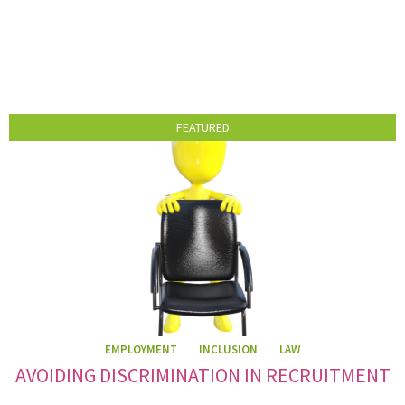
FEATURED
EMPLOYMENT
INCLUSION
LAW
AVOIDING DISCRIMINATION IN RECRUITMENT