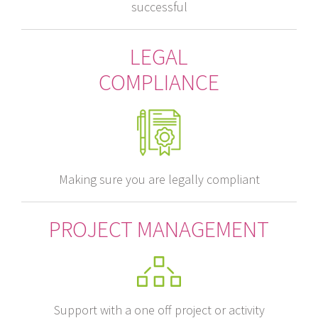
successful
LEGAL
COMPLIANCE
Making sure you are legally compliant
PROJECT MANAGEMENT
Support with a one off project or activity