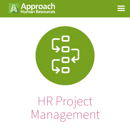
HR Project
Management