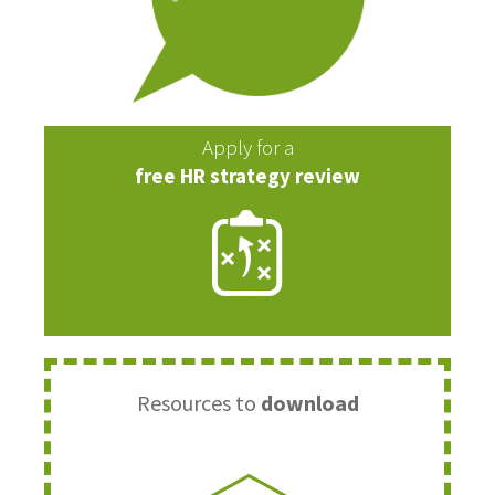
Apply for a
free HR strategy review
Resources to
download