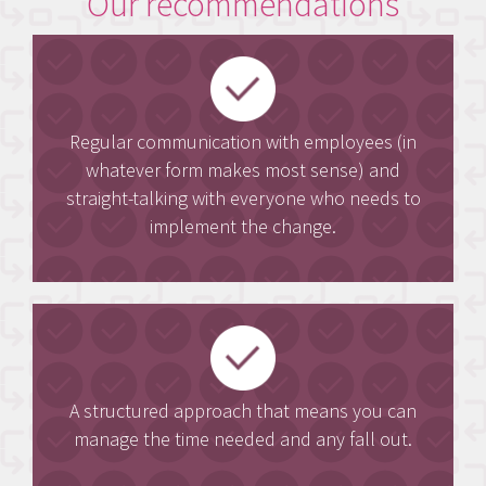
Our recommendations
Regular communication with employees (in
whatever form makes most sense) and
straight-talking with everyone who needs to
implement the change.
A structured approach that means you can
manage the time needed and any fall out.