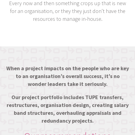
Every now and then something crops up that is new
for an organisation, or they they just don’t have the
resources to manage in-house.
When a project impacts on the people who are key
to an organisation’s overall success, it’s no
wonder leaders take it seriously.
Our project portfolio includes TUPE transfers,
restructures, organisation design, creating salary
band structures, overhauling appraisals and
redundancy projects.