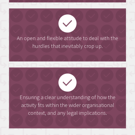
An open and flexible attitude to deal with the
hurdles that inevitably crop up.
Ensuring a clear understanding of how the
activity fits within the wider organisational
context, and any legal implications.