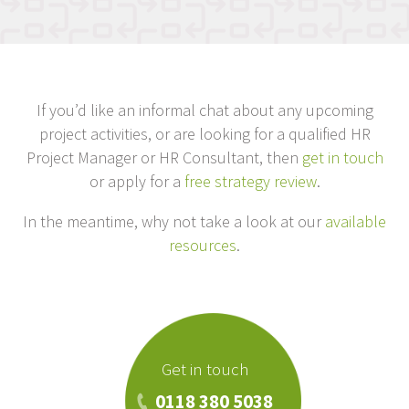
If you’d like an informal chat about any upcoming
project activities, or are looking for a qualified HR
Project Manager or HR Consultant, then
get in touch
or apply for a
free strategy review
.
In the meantime, why not take a look at our
available
resources
.
Get in touch
0118 380 5038