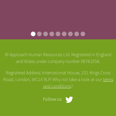
© Approach Human Resources Ltd. Registered in England
and Wales under company number 08782356.
Registered Address: International House, 101 Kings Cross
Road, London, WC1X 9LP. Why not take a look at our
terms
and conditions
?
Follow us