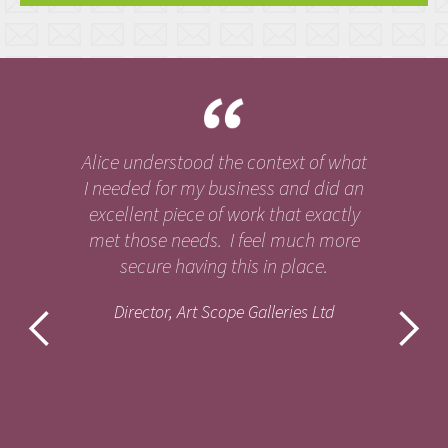
Alice understood the context of what
I needed for my business and did an
excellent piece of work that exactly
met those needs. I feel much more
secure having this in place.
Director, Art Scope Galleries Ltd