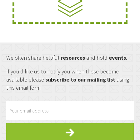
We often share helpful
resources
and hold
events
.
If you’d like us to notify you when these become
available please
subscribe to our mailing list
using
this email form