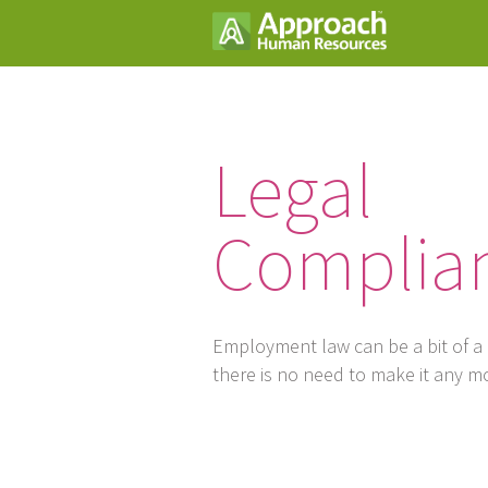
Legal
Complia
Employment law can be a bit of a
there is no need to make it any m