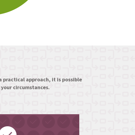
 practical approach, it is possible
d your circumstances.