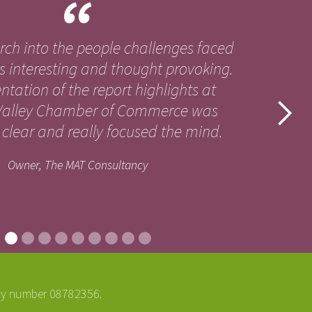
arch into the people challenges faced
s interesting and thought provoking.
ntation of the report highlights at
alley Chamber of Commerce was
clear and really focused the mind.
Owner, The MAT Consultancy
ny number 08782356.