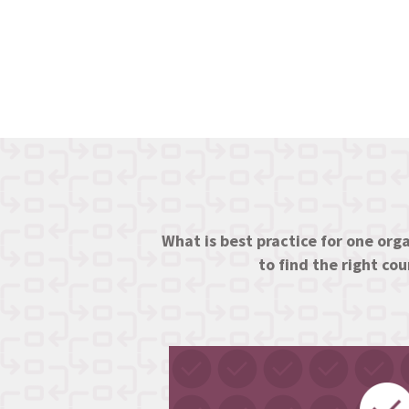
What is best practice for one orga
to find the right co