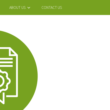
ABOUT US
CONTACT US