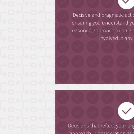
Decisive and pragmatic act
ensuring you understand yo
reasoned approach to balanci
involved in any 
Decisions that reflect your or
approach. Consideration as t