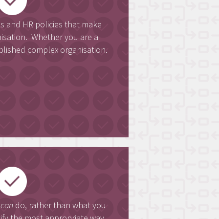
and HR policies that make
nisation. Whether you are a
blished complex organisation.
u
can
do, rather than what you
ntify the most appropriate way