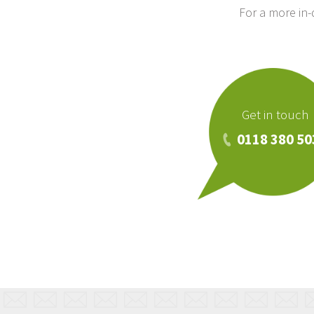
For a more in
Get in touch
0118 380 50