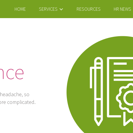
HOME
SERVICES
RESOURCES
HR NEWS
nce
 headache, so
ore complicated.