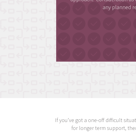
any planned r
If you’ve got a one-off difficult si
for longer term support, th