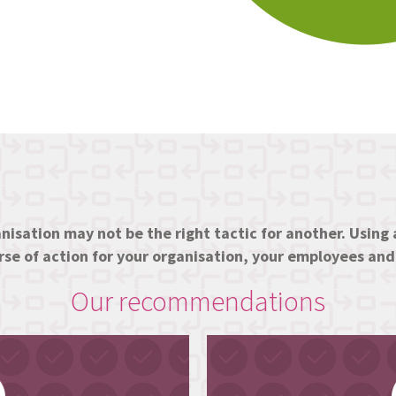
nisation may not be the right tactic for another. Using a
urse of action for your organisation, your employees an
Our recommendations