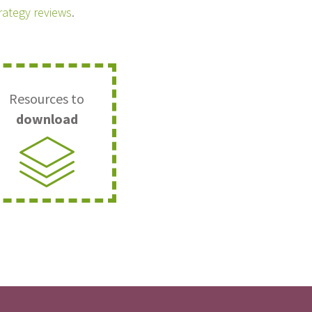
trategy reviews
.
Resources to
download