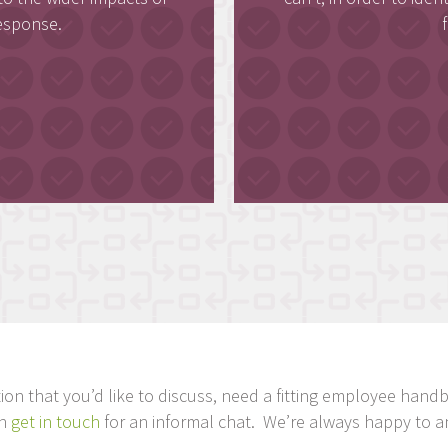
esponse.
tuation that you’d like to discuss, need a fitting employee ha
en
get in touch
for an informal chat. We’re always happy to a