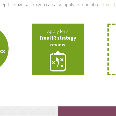
-depth conversation you can also apply for one of our
free s
Apply for a
free HR strategy
review
38