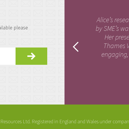
.
Alice’s rese
by SME’s wa
ilable please
Her prese
Thames V
engaging, 
esources Ltd. Registered in England and Wales under compa