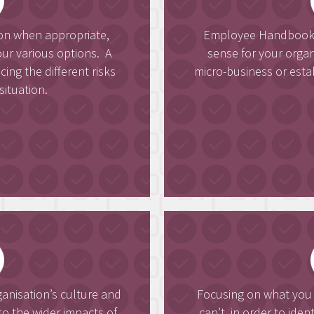
ion when appropriate,
Employee Handbooks 
ur various options. A
sense for your orga
ng the different risks
micro-business or esta
situation.
ganisation’s culture and
Focusing on what yo
o the wider impacts of
can’t, in order to ide