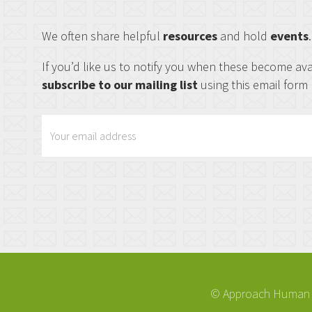
We often share helpful
resources
and hold
events
If you’d like us to notify you when these become ava
subscribe to our mailing list
using this email form
© Approach Human R