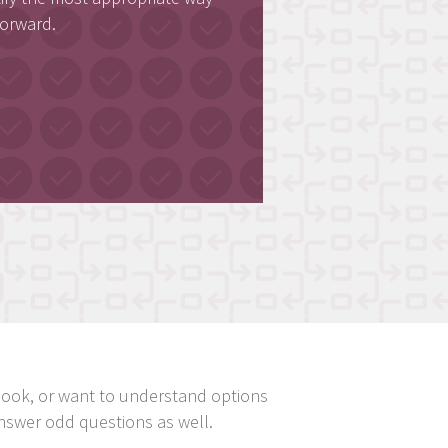
forward.
ndbook, or want to understand options
nswer odd questions as well.