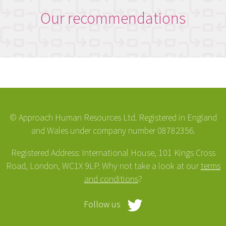
Our recommendations
© Approach Human Resources Ltd. Registered in England
and Wales under company number 08782356.
Registered Address: International House, 101 Kings Cross
Road, London, WC1X 9LP. Why not take a look at our
terms
and conditions
?
Follow us