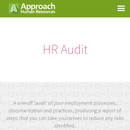
HR Audit
A one-off ‘audit’ of your employment processes,
documentation and practices, producing a report of
steps that you can take yourselves to reduce any risks
identified.